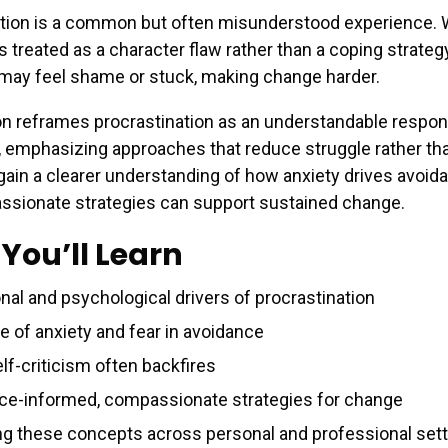
ation is a common but often misunderstood experience.
s treated as a character flaw rather than a coping strategy
 may feel shame or stuck, making change harder.
n reframes procrastination as an understandable respon
 emphasizing approaches that reduce struggle rather tha
 gain a clearer understanding of how anxiety drives avoid
sionate strategies can support sustained change.
You’ll Learn
nal and psychological drivers of procrastination
e of anxiety and fear in avoidance
lf-criticism often backfires
ce-informed, compassionate strategies for change
ng these concepts across personal and professional set