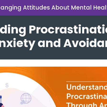
anging Attitudes About Mental Heal
ding Procrastinat
nxiety and Avoid