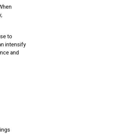
 When
,
se to
n intensify
ance and
tings