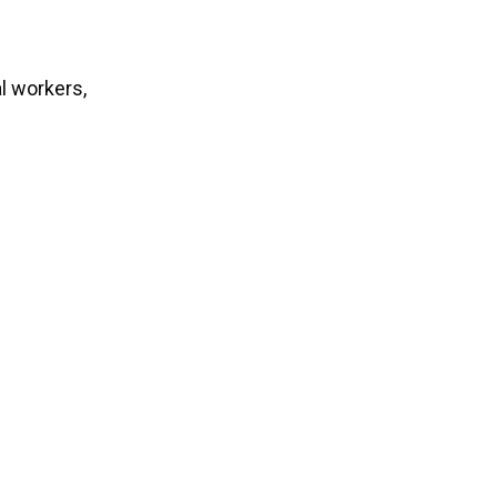
l workers,