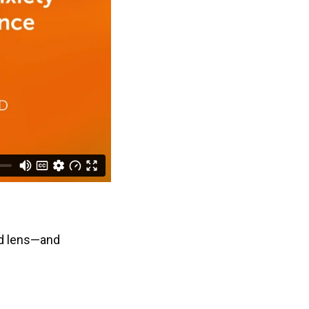
ed lens—and