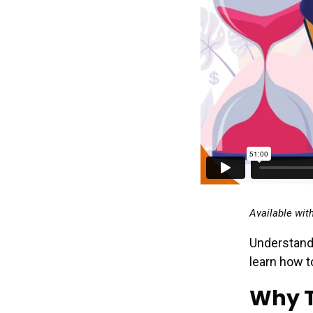
Available wit
Understand
learn how t
Why T