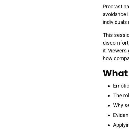
Procrastin
avoidance i
individuals
This sessio
discomfort,
it. Viewers
how compas
What 
Emotio
The rol
Why se
Eviden
Applyi