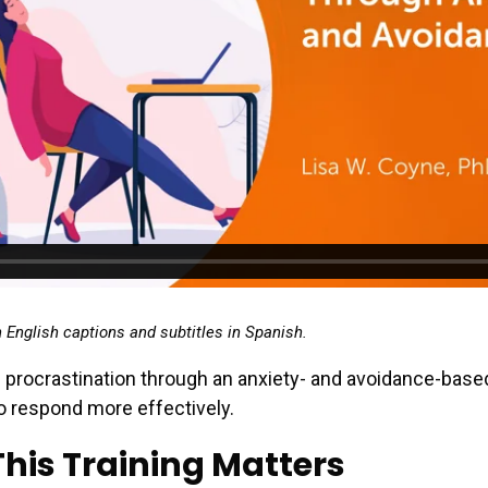
h English captions and subtitles in Spanish.
 procrastination through an anxiety- and avoidance-bas
o respond more effectively.
his Training Matters