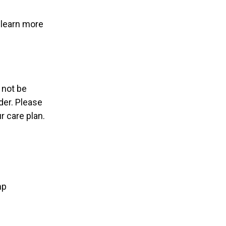
learn more
 not be
der. Please
 care plan.
mp