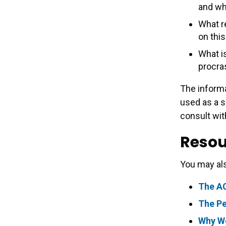
and wh
What r
on this
What i
procra
The informa
used as a s
consult wit
Resou
You may als
The A
The Pe
Why We