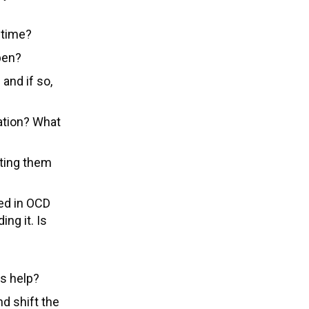
l time?
pen?
 and if so,
ation? What
hting them
ed in OCD
ing it. Is
es help?
 shift the