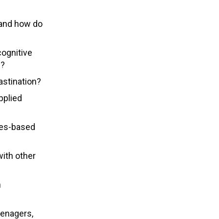
 and how do
cognitive
n?
astination?
pplied
ues-based
ith other
h
eenagers,