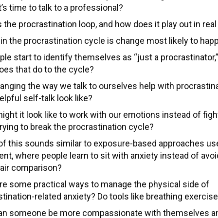
’s time to talk to a professional?
 the procrastination loop, and how does it play out in rea
in the procrastination cycle is change most likely to hap
le start to identify themselves as “just a procrastinator,”
oes that do to the cycle?
anging the way we talk to ourselves help with procrastin
lpful self-talk look like?
ght it look like to work with our emotions instead of fig
rying to break the procrastination cycle?
f this sounds similar to exposure-based approaches us
nt, where people learn to sit with anxiety instead of avoid
 fair comparison?
re some practical ways to manage the physical side of
tination-related anxiety? Do tools like breathing exercis
n someone be more compassionate with themselves and