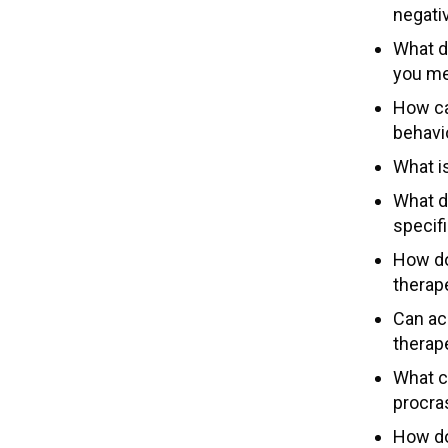
negativ
What d
you me
How ca
behavi
What i
What d
specifi
How do
therap
Can ac
therap
What c
procra
How do