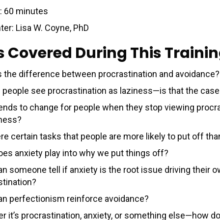
: 60 minutes
ter: Lisa W. Coyne, PhD
s Covered During This Traini
s the difference between procrastination and avoidance?
of people see procrastination as laziness—is that the cas
ends to change for people when they stop viewing procra
iness?
re certain tasks that people are more likely to put off th
es anxiety play into why we put things off?
 someone tell if anxiety is the root issue driving their 
stination?
n perfectionism reinforce avoidance?
r it’s procrastination, anxiety, or something else—how d