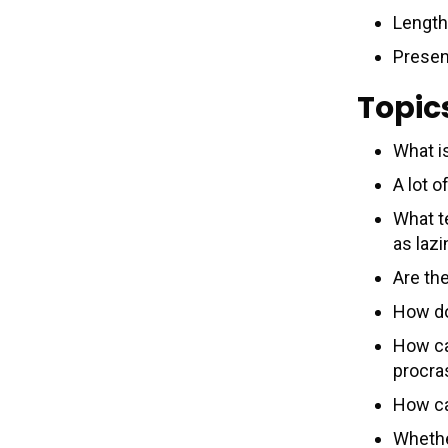
Length
Presen
Topic
What i
A lot 
What t
as laz
Are the
How do
How can
procra
How ca
Whethe