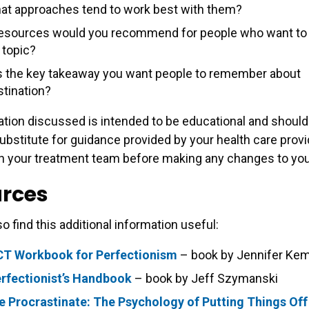
at approaches tend to work best with them?
esources would you recommend for people who want to 
 topic?
s the key takeaway you want people to remember about
stination?
tion discussed is intended to be educational and should
ubstitute for guidance provided by your health care provi
h your treatment team before making any changes to your
rces
o find this additional information useful:
CT Workbook for Perfectionism
– book by Jennifer Ke
rfectionist’s Handbook
– book by Jeff Szymanski
 Procrastinate: The Psychology of Putting Things Off