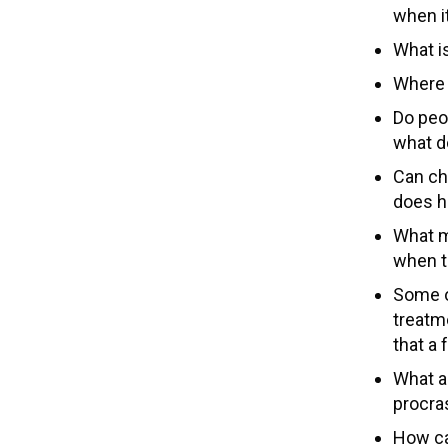
when it
What is
Where 
Do peop
what d
Can ch
does he
What mi
when t
Some o
treatme
that a
What a
procras
How ca