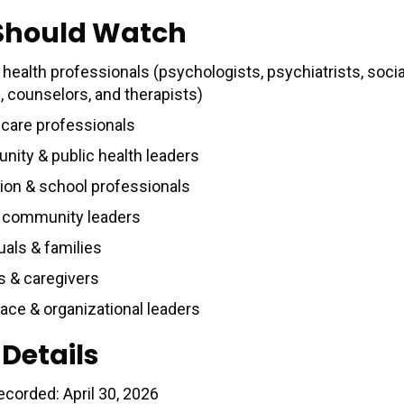
Should Watch
health professionals (psychologists, psychiatrists, socia
, counselors, and therapists)
 care professionals
ity & public health leaders
ion & school professionals
& community leaders
uals & families
s & caregivers
ace & organizational leaders
 Details
ecorded: April 30, 2026