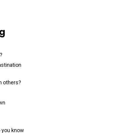
ng
e?
stination
an others?
own
o you know