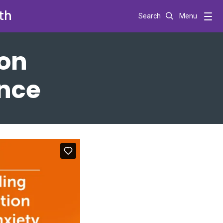
th
Search
Menu
ion
ance