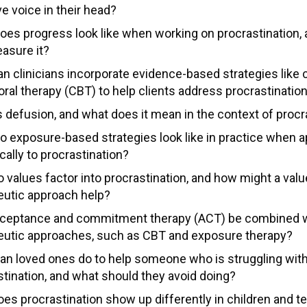
e voice in their head?
oes progress look like when working on procrastination,
asure it?
n clinicians incorporate evidence-based strategies like 
oral therapy (CBT) to help clients address procrastinatio
s defusion, and what does it mean in the context of procr
o exposure-based strategies look like in practice when a
cally to procrastination?
 values factor into procrastination, and how might a val
eutic approach help?
ceptance and commitment therapy (ACT) be combined w
eutic approaches, such as CBT and exposure therapy?
an loved ones do to help someone who is struggling wit
stination, and what should they avoid doing?
es procrastination show up differently in children and t