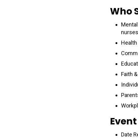
Who 
Mental 
nurses
Health
Commun
Educat
Faith 
Individ
Parent
Workpl
Event
Date R