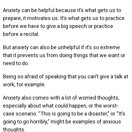
Anxiety can be helpful because it’s what gets us to
prepare, it motivates us. It’s what gets us to practice
before we have to give a big speech or practice
before a recital.
But anxiety can also be unhelpful if it’s so extreme
that it prevents us from doing things that we want or
need to do.
Being so afraid of speaking that you can’t give a talk at
work, for example.
Anxiety also comes with a lot of worried thoughts,
especially about what could happen, or the worst-
case scenario. “This is going to be a disaster,” or “It’s
going to go horribly,” might be examples of anxious
thoughts.