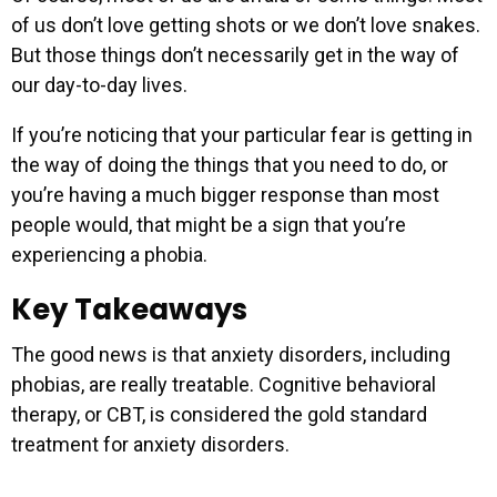
of us don’t love getting shots or we don’t love snakes.
But those things don’t necessarily get in the way of
our day-to-day lives.
If you’re noticing that your particular fear is getting in
the way of doing the things that you need to do, or
you’re having a much bigger response than most
people would, that might be a sign that you’re
experiencing a phobia.
Key Takeaways
The good news is that anxiety disorders, including
phobias, are really treatable. Cognitive behavioral
therapy, or CBT, is considered the gold standard
treatment for anxiety disorders.