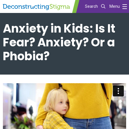
Search
Menu
Skip
Anxiety in Kids: Is It
to
main
Fear? Anxiety? Or a
content
Phobia?