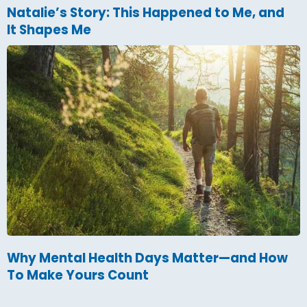
Natalie’s Story: This Happened to Me, and
It Shapes Me
Why Mental Health Days Matter—and How
To Make Yours Count