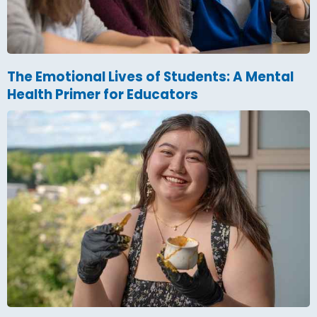
The Emotional Lives of Students: A Mental
Health Primer for Educators