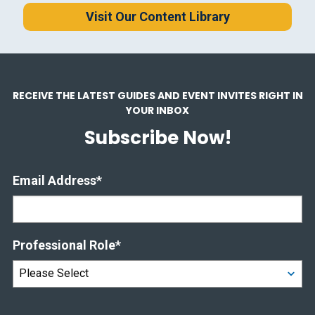
Visit Our Content Library
RECEIVE THE LATEST GUIDES AND EVENT INVITES RIGHT IN
YOUR INBOX
Subscribe Now!
Email Address
*
Professional Role
*