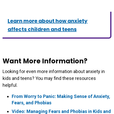
Learn more about how anxiety
affects children and teens
Want More Information?
Looking for even more information about anxiety in
kids and teens? You may find these resources
helpful.
From Worry to Panic: Making Sense of Anxiety,
Fears, and Phobias
Video: Managing Fears and Phobias in Kids and