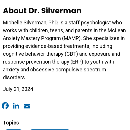
About Dr. Silverman
Michelle Silverman, PhD, is a staff psychologist who
works with children, teens, and parents in the McLean
Anxiety Mastery Program (MAMP). She specializes in
providing evidence-based treatments, including
cognitive behavior therapy (CBT) and exposure and
response prevention therapy (ERP) to youth with
anxiety and obsessive compulsive spectrum
disorders.
July 21, 2024
Facebook
LinkedIn
Email
Topics