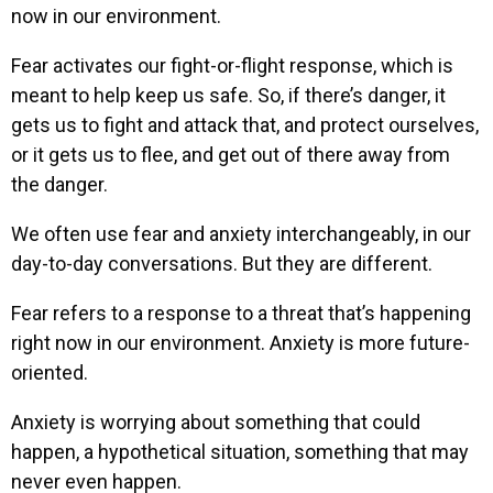
now in our environment.
Fear activates our fight-or-flight response, which is
meant to help keep us safe. So, if there’s danger, it
gets us to fight and attack that, and protect ourselves,
or it gets us to flee, and get out of there away from
the danger.
We often use fear and anxiety interchangeably, in our
day-to-day conversations. But they are different.
Fear refers to a response to a threat that’s happening
right now in our environment. Anxiety is more future-
oriented.
Anxiety is worrying about something that could
happen, a hypothetical situation, something that may
never even happen.