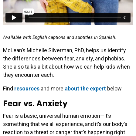
Available with English captions and subtitles in Spanish.
McLean’s Michelle Silverman, PhD, helps us identify
the differences between fear, anxiety, and phobias.
She also talks a bit about how we can help kids when
they encounter each.
Find
resources
and more
about the expert
below.
Fear vs. Anxiety
Fear is a basic, universal human emotion—it’s
something that we all experience, and it’s our body’s
reaction to a threat or danger that’s happening right