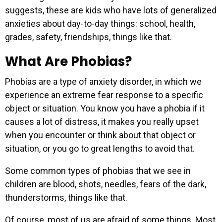
suggests, these are kids who have lots of generalized
anxieties about day-to-day things: school, health,
grades, safety, friendships, things like that.
What Are Phobias?
Phobias are a type of anxiety disorder, in which we
experience an extreme fear response to a specific
object or situation. You know you have a phobia if it
causes a lot of distress, it makes you really upset
when you encounter or think about that object or
situation, or you go to great lengths to avoid that.
Some common types of phobias that we see in
children are blood, shots, needles, fears of the dark,
thunderstorms, things like that.
Of course, most of us are afraid of some things. Most