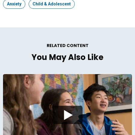
Topic:
Anxiety
Topic:
Child & Adolescent
RELATED CONTENT
You May Also Like