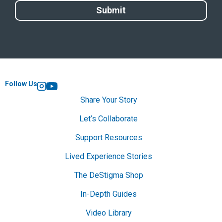
Follow Us
Instagram
YouTube
Share Your Story
Let’s Collaborate
Support Resources
Lived Experience Stories
The DeStigma Shop
In-Depth Guides
Video Library