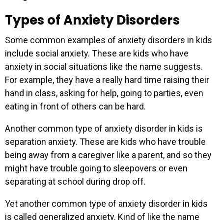
Types of Anxiety Disorders
Some common examples of anxiety disorders in kids
include social anxiety. These are kids who have
anxiety in social situations like the name suggests.
For example, they have a really hard time raising their
hand in class, asking for help, going to parties, even
eating in front of others can be hard.
Another common type of anxiety disorder in kids is
separation anxiety. These are kids who have trouble
being away from a caregiver like a parent, and so they
might have trouble going to sleepovers or even
separating at school during drop off.
Yet another common type of anxiety disorder in kids
is called generalized anxiety. Kind of like the name