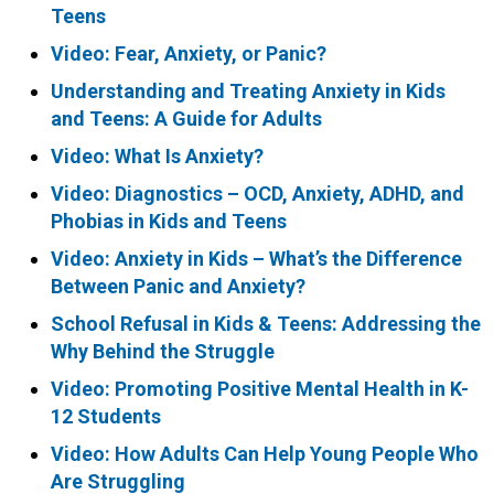
Teens
Video: Fear, Anxiety, or Panic?
Understanding and Treating Anxiety in Kids
and Teens: A Guide for Adults
Video: What Is Anxiety?
Video: Diagnostics – OCD, Anxiety, ADHD, and
Phobias in Kids and Teens
Video: Anxiety in Kids – What’s the Difference
Between Panic and Anxiety?
School Refusal in Kids & Teens: Addressing the
Why Behind the Struggle
Video: Promoting Positive Mental Health in K-
12 Students
Video: How Adults Can Help Young People Who
Are Struggling