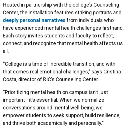
Hosted in partnership with the college’s Counseling
Center, the installation features striking portraits and
deeply personal narratives
from individuals who
have experienced mental health challenges firsthand.
Each story invites students and faculty to reflect,
connect, and recognize that mental health affects us
all.
“College is a time of incredible transition, and with
that comes real emotional challenges,” says Cristina
Costa, director of RIC’s Counseling Center.
“Prioritizing mental health on campus isn’t just
important—it’s essential. When we normalize
conversations around mental well-being, we
empower students to seek support, build resilience,
and thrive both academically and personally.”