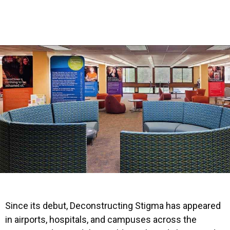
Since its debut, Deconstructing Stigma has appeared
in airports, hospitals, and campuses across the