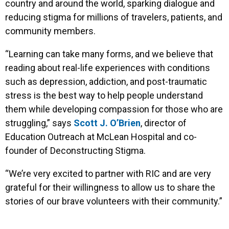
country and around the world, sparking dialogue and
reducing stigma for millions of travelers, patients, and
community members.
“Learning can take many forms, and we believe that
reading about real-life experiences with conditions
such as depression, addiction, and post-traumatic
stress is the best way to help people understand
them while developing compassion for those who are
struggling,” says
Scott J. O’Brien
, director of
Education Outreach at McLean Hospital and co-
founder of Deconstructing Stigma.
“We’re very excited to partner with RIC and are very
grateful for their willingness to allow us to share the
stories of our brave volunteers with their community.”