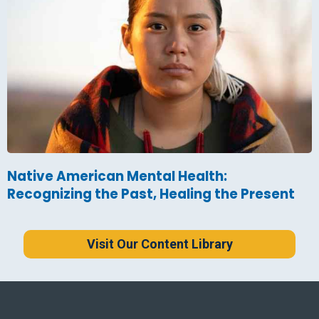
Native American Mental Health:
Recognizing the Past, Healing the Present
Visit Our Content Library