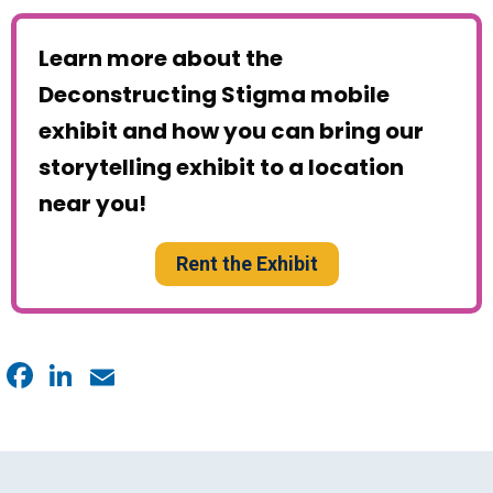
Learn more about the
Deconstructing Stigma mobile
exhibit and how you can bring our
storytelling exhibit to a location
near you!
Rent the Exhibit
Facebook
LinkedIn
Email