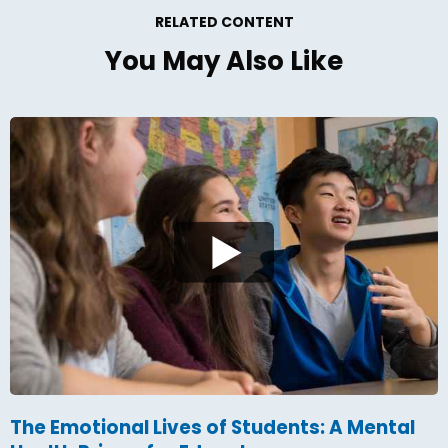
RELATED CONTENT
You May Also Like
The Emotional Lives of Students: A Mental