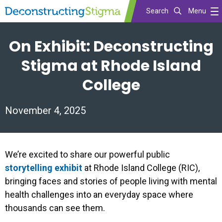
Search
Menu
Skip
On Exhibit: Deconstructing
to
main
Stigma at Rhode Island
content
College
November 4, 2025
We’re excited to share our powerful public
storytelling exhibit
at Rhode Island College (RIC),
bringing faces and stories of people living with mental
health challenges into an everyday space where
thousands can see them.