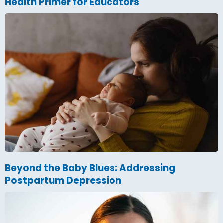
Health Primer for Educators
Beyond the Baby Blues: Addressing
Postpartum Depression