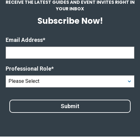
RECEIVE THE LATEST GUIDES AND EVENT INVITES RIGHT IN
YOUR INBOX
Subscribe Now!
Email Address
*
Professional Role
*