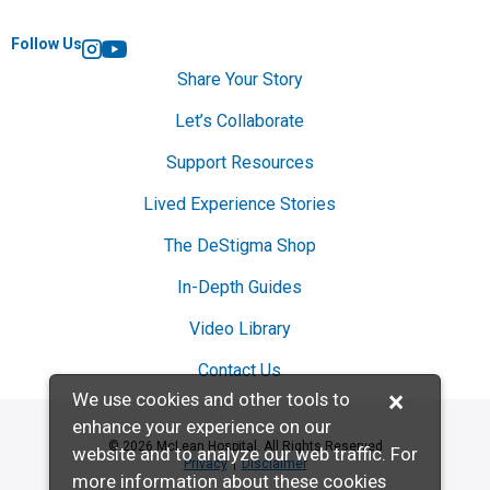
Follow Us
Instagram
YouTube
Share Your Story
Let’s Collaborate
Support Resources
Lived Experience Stories
The DeStigma Shop
In-Depth Guides
Video Library
Contact Us
×
We use cookies and other tools to
enhance your experience on our
© 2026 McLean Hospital. All Rights Reserved
website and to analyze our web traffic. For
Privacy
Disclaimer
more information about these cookies