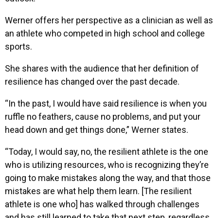
Werner offers her perspective as a clinician as well as
an athlete who competed in high school and college
sports.
She shares with the audience that her definition of
resilience has changed over the past decade.
“In the past, I would have said resilience is when you
ruffle no feathers, cause no problems, and put your
head down and get things done,” Werner states.
“Today, I would say, no, the resilient athlete is the one
who is utilizing resources, who is recognizing they’re
going to make mistakes along the way, and that those
mistakes are what help them learn. [The resilient
athlete is one who] has walked through challenges
and has still learned to take that next step, regardless