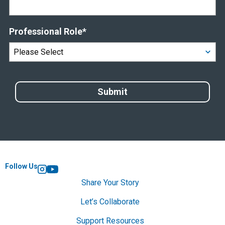
Professional Role
*
Follow Us
Instagram
YouTube
Share Your Story
Let’s Collaborate
Support Resources