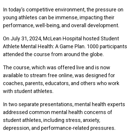
In today’s competitive environment, the pressure on
young athletes can be immense, impacting their
performance, well-being, and overall development.
On July 31, 2024, McLean Hospital hosted Student
Athlete Mental Health: A Game Plan. 1000 participants
attended the course from around the globe.
The course, which was offered live and is now
available to stream free online, was designed for
coaches, parents, educators, and others who work
with student athletes.
In two separate presentations, mental health experts
addressed common mental health concerns of
student athletes, including stress, anxiety,
depression, and performance-related pressures.