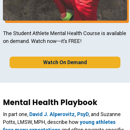
The Student Athlete Mental Health Course is available
on demand. Watch now—it’s FREE!
Watch On Demand
Mental Health Playbook
In part one,
David J. Alperovitz, PsyD
, and Suzanne
Potts, LMSW, MPH, describe how
young athletes
face many expectations
and often navigate specific