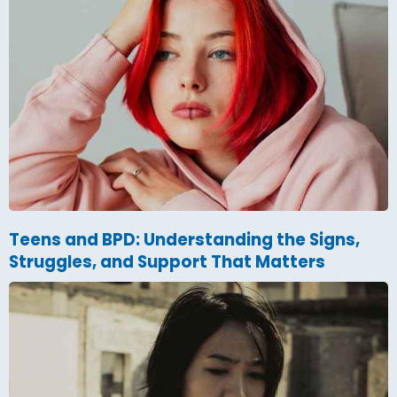
Teens and BPD: Understanding the Signs,
Struggles, and Support That Matters