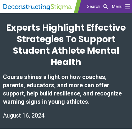
Search
Menu
Skip
Experts Highlight Effective
to
main
Strategies To Support
content
Student Athlete Mental
Health
Course shines a light on how coaches,
parents, educators, and more can offer
support, help build resilience, and recognize
warning signs in young athletes.
August 16, 2024