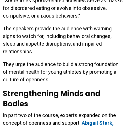
“Sometimes sports-related activities serve as masks
for disordered eating or evolve into obsessive,
compulsive, or anxious behaviors.”
The speakers provide the audience with warning
signs to watch for, including behavioral changes,
sleep and appetite disruptions, and impaired
relationships.
They urge the audience to build a strong foundation
of mental health for young athletes by promoting a
culture of openness.
Strengthening Minds and
Bodies
In part two of the course, experts expanded on the
concept of openness and support.
Abigail Stark,