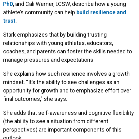
PhD
, and Cali Werner, LCSW, describe how a young
athlete’s community can help
build resilience and
trust
.
Stark emphasizes that by building trusting
relationships with young athletes, educators,
coaches, and parents can foster the skills needed to
manage pressures and expectations.
She explains how such resilience involves a growth
mindset. “It’s the ability to see challenges as an
opportunity for growth and to emphasize effort over
final outcomes,” she says.
She adds that self-awareness and cognitive flexibility
(the ability to see a situation from different
perspectives) are important components of this
outlook.