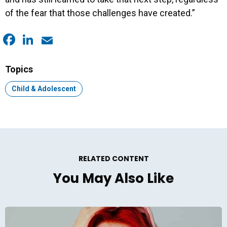
of the fear that those challenges have created.”
Facebook
LinkedIn
Email
Topics
Topic:
Child & Adolescent
RELATED CONTENT
You May Also Like