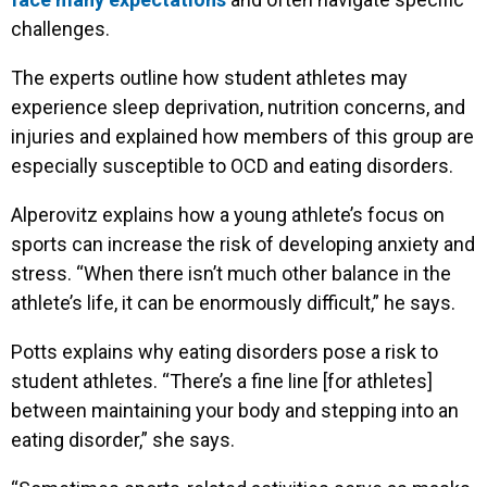
challenges.
The experts outline how student athletes may
experience sleep deprivation, nutrition concerns, and
injuries and explained how members of this group are
especially susceptible to OCD and eating disorders.
Alperovitz explains how a young athlete’s focus on
sports can increase the risk of developing anxiety and
stress. “When there isn’t much other balance in the
athlete’s life, it can be enormously difficult,” he says.
Potts explains why eating disorders pose a risk to
student athletes. “There’s a fine line [for athletes]
between maintaining your body and stepping into an
eating disorder,” she says.