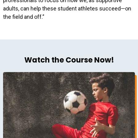
professionals to focus on how we, as supportive
adults, can help these student athletes succeed—on
the field and off.”
Watch the Course Now!