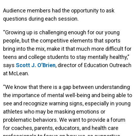
Audience members had the opportunity to ask
questions during each session.
“Growing up is challenging enough for our young
people, but the competitive elements that sports
bring into the mix, make it that much more difficult for
teens and college students to stay mentally healthy,”
says
Scott J. O’Brien
, director of Education Outreach
at McLean.
“We know that there is a gap between understanding
the importance of mental well-being and being able to
see and recognize warning signs, especially in young
athletes who may be masking emotions or
problematic behaviors. We want to provide a forum
for coaches, parents, educators, and health care