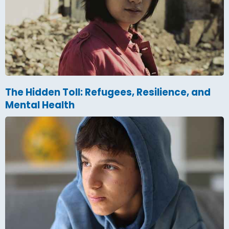
The Hidden Toll: Refugees, Resilience, and
Mental Health