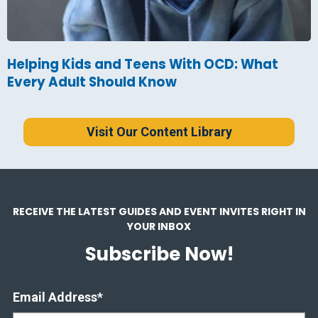
Helping Kids and Teens With OCD: What
Every Adult Should Know
Visit Our Content Library
RECEIVE THE LATEST GUIDES AND EVENT INVITES RIGHT IN
YOUR INBOX
Subscribe Now!
Email Address
*