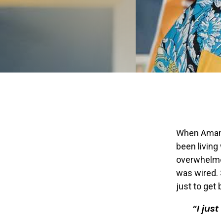
When Amand
been living
overwhelmed
was wired. 
just to get 
I jus