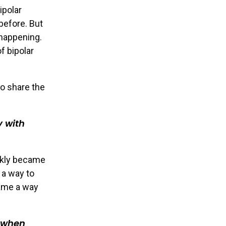
ipolar
before. But
happening.
f bipolar
o share the
y with
ickly became
 a way to
came a way
y when