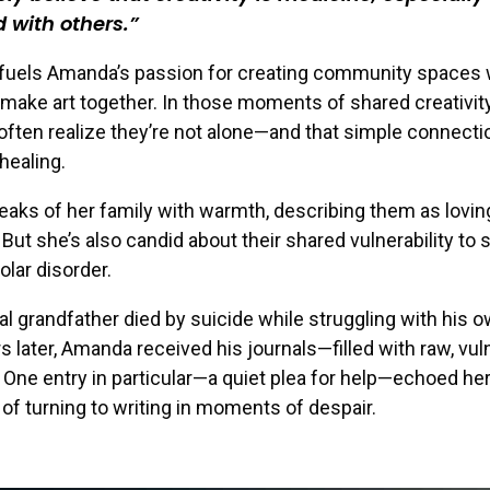
 with others.
f fuels Amanda’s passion for creating community spaces
make art together. In those moments of shared creativity
 often realize they’re not alone—and that simple connecti
healing.
ks of her family with warmth, describing them as lovin
 But she’s also candid about their shared vulnerability to
olar disorder.
l grandfather died by suicide while struggling with his 
rs later, Amanda received his journals—filled with raw, vul
. One entry in particular—a quiet plea for help—echoed he
of turning to writing in moments of despair.