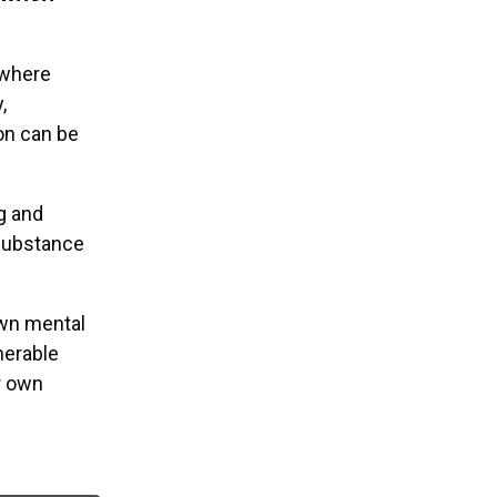
 where
,
on can be
g and
 substance
own mental
nerable
r own