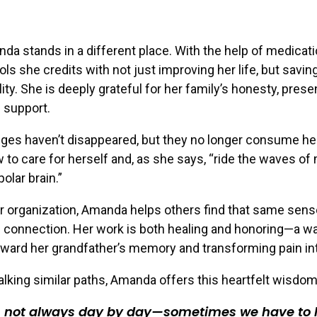
da stands in a different place. With the help of medicat
ls she credits with not just improving her life, but savin
lity. She is deeply grateful for her family’s honesty, pres
 support.
ges haven’t disappeared, but they no longer consume her
 to care for herself and, as she says, “ride the waves of
polar brain.”
 organization, Amanda helps others find that same sens
 connection. Her work is both healing and honoring—a w
rward her grandfather’s memory and transforming pain in
lking similar paths, Amanda offers this heartfelt wisdom
is not always day by day—sometimes we have to l