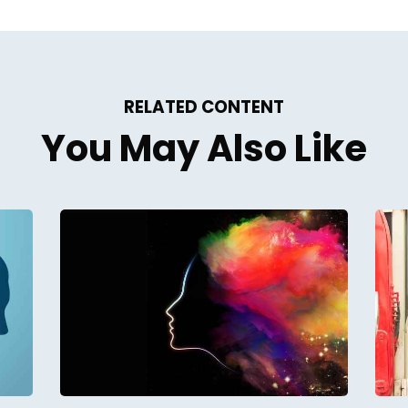
RELATED CONTENT
You May Also Like