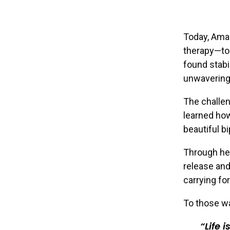
Today, Aman
therapy—too
found stabi
unwavering
The challen
learned how
beautiful bi
Through her
release and
carrying fo
To those wa
Life 