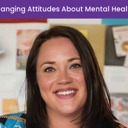
anging Attitudes About Mental Heal