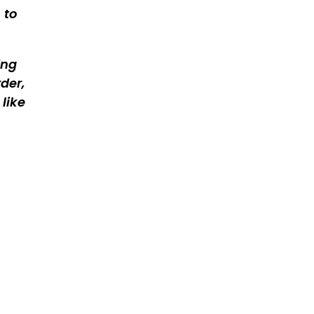
 to
ing
der,
like