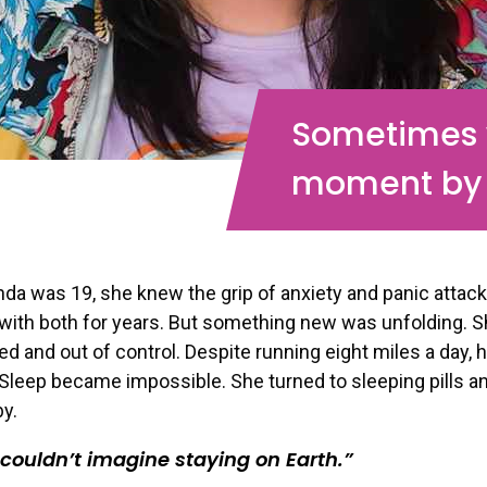
Sometimes w
moment by
a was 19, she knew the grip of anxiety and panic attac
 with both for years. But something new was unfolding. S
 and out of control. Despite running eight miles a day, 
Sleep became impossible. She turned to sleeping pills a
by.
t couldn’t imagine staying on Earth.