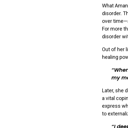
What Amand
disorder. T
over time—
For more th
disorder wi
Out of her 
healing pow
When 
my mo
Later, she 
a vital cop
express wha
to external
I dee