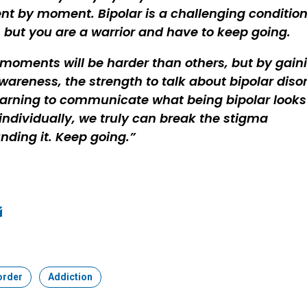
 by moment. Bipolar is a challenging condition
, but you are a warrior and have to keep going.
oments will be harder than others, but by gain
wareness, the strength to talk about bipolar disor
arning to communicate what being bipolar looks 
 individually, we truly can break the stigma
nding it. Keep going.
ook
edIn
mail
order
Topic:
Addiction