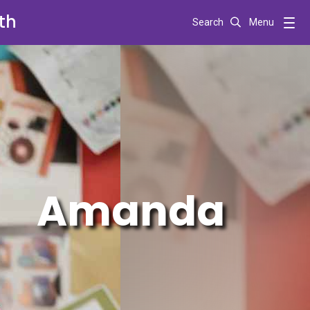
th
Search
Menu
Amanda