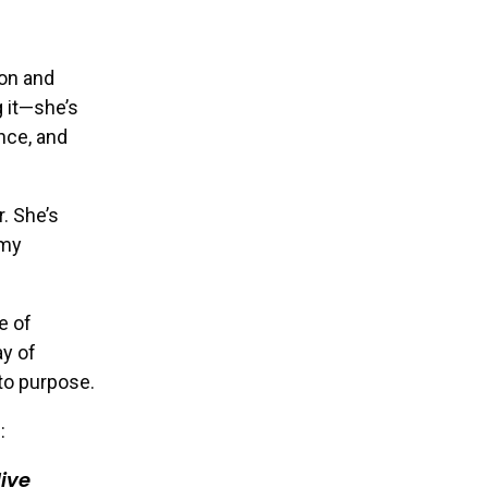
ion and
g it—she’s
ence, and
. She’s
 my
e of
ay of
to purpose.
:
ive