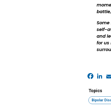
moment
battle
Some m
self-a
and le
for us
surrou
Faceb
Link
E
Topics
Topic:
Bipolar Dis