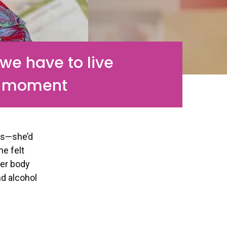
e have to live
 moment
ks—she’d
he felt
her body
nd alcohol