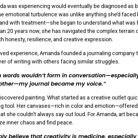
a was experiencing would eventually be diagnosed as b
he emotional turbulence was unlike anything she’d faced 
and with treatment—she began to understand what was 
an 20 years now, she has navigated the complex terrain o
th honesty, resilience, and creative expression.
lived experience, Amanda founded a journaling company t
er of writing with others facing similar struggles.
words wouldn’t form in conversation—especiall
ther—my journal became my voice.
discovered painting. What started as a creative outlet qu
ing tool. Her canvases—rich in color and emotion—offered
t she couldn’t always say out loud. For Amanda, art be
ize inner chaos and find peace.
ply believe that creativity is medicine, especiall