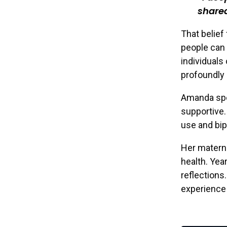
shared
That belie
people can 
individuals
profoundly 
Amanda spea
supportive.
use and bip
Her materna
health. Yea
reflections
experience 