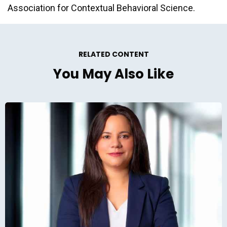
Association for Contextual Behavioral Science.
RELATED CONTENT
You May Also Like