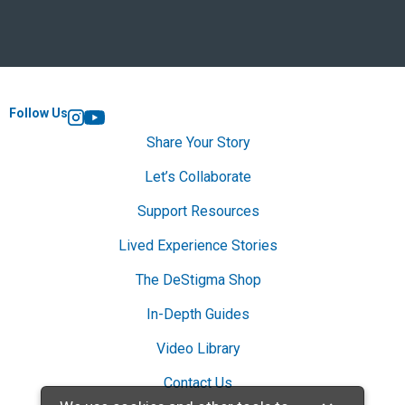
Follow Us
Instagram
YouTube
Share Your Story
Let’s Collaborate
Support Resources
Lived Experience Stories
The DeStigma Shop
In-Depth Guides
Video Library
Contact Us