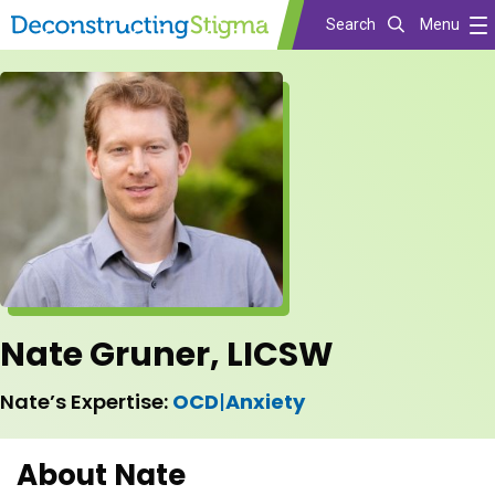
Search
Menu
Skip
to
main
content
Nate Gruner, LICSW
Nate’s Expertise:
OCD
|
Anxiety
About Nate