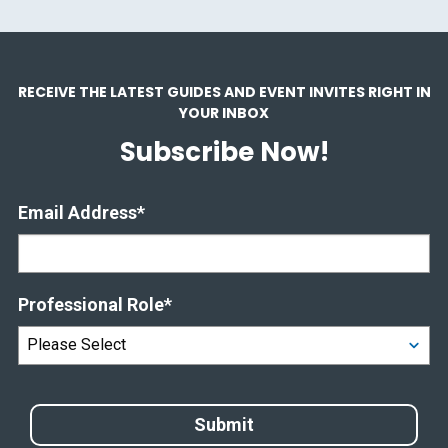
RECEIVE THE LATEST GUIDES AND EVENT INVITES RIGHT IN
YOUR INBOX
Subscribe Now!
Email Address
*
Professional Role
*