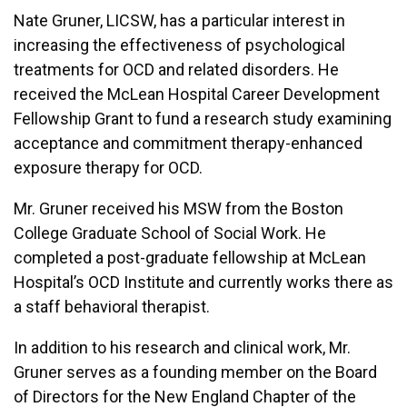
Nate Gruner, LICSW, has a particular interest in
increasing the effectiveness of psychological
treatments for OCD and related disorders. He
received the McLean Hospital Career Development
Fellowship Grant to fund a research study examining
acceptance and commitment therapy-enhanced
exposure therapy for OCD.
Mr. Gruner received his MSW from the Boston
College Graduate School of Social Work. He
completed a post-graduate fellowship at McLean
Hospital’s OCD Institute and currently works there as
a staff behavioral therapist.
In addition to his research and clinical work, Mr.
Gruner serves as a founding member on the Board
of Directors for the New England Chapter of the