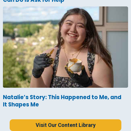
Natalie’s Story: This Happened to Me, and
It Shapes Me
Visit Our Content Library