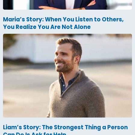
Maria’s Story: When You Listen to Others,
You Realize You Are Not Alone
Liam’s Story: The Strongest Thing a Person
Can Do Is Ask for Help