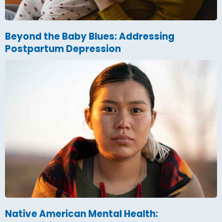
Beyond the Baby Blues: Addressing
Postpartum Depression
Native American Mental Health: