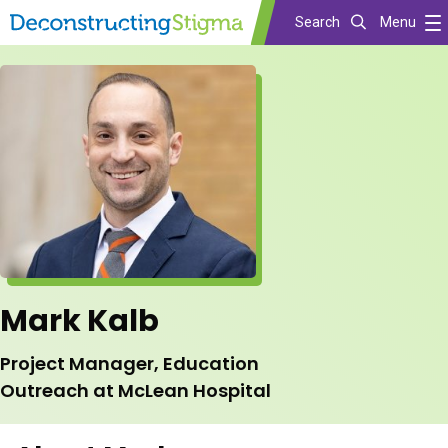
Search
Menu
Skip
to
main
content
Mark Kalb
Project Manager, Education
Outreach at McLean Hospital