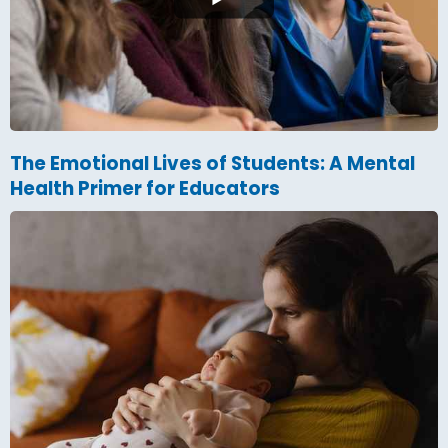
The Emotional Lives of Students: A Mental
Health Primer for Educators