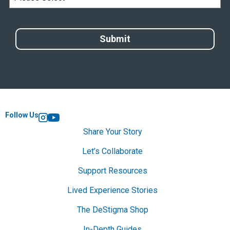
Follow Us
Instagram
YouTube
Share Your Story
Let’s Collaborate
Support Resources
Lived Experience Stories
The DeStigma Shop
In-Depth Guides