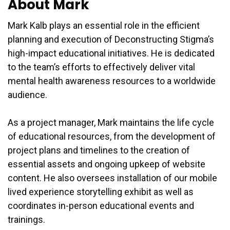
About Mark
Mark Kalb plays an essential role in the efficient
planning and execution of Deconstructing Stigma’s
high-impact educational initiatives. He is dedicated
to the team’s efforts to effectively deliver vital
mental health awareness resources to a worldwide
audience.
As a project manager, Mark maintains the life cycle
of educational resources, from the development of
project plans and timelines to the creation of
essential assets and ongoing upkeep of website
content. He also oversees installation of our mobile
lived experience storytelling exhibit as well as
coordinates in-person educational events and
trainings.