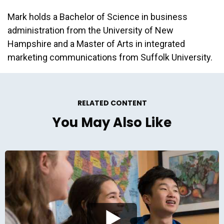
Mark holds a Bachelor of Science in business
administration from the University of New
Hampshire and a Master of Arts in integrated
marketing communications from Suffolk University.
RELATED CONTENT
You May Also Like