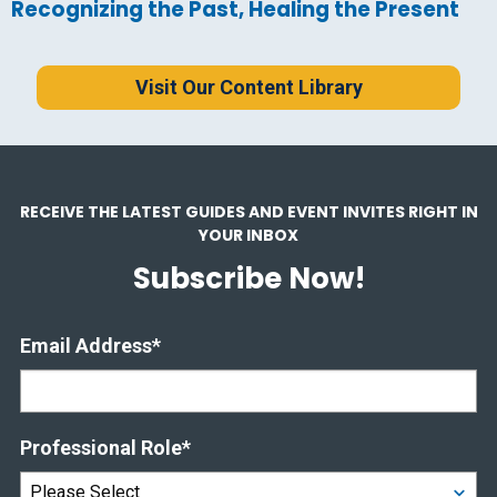
Recognizing the Past, Healing the Present
Visit Our Content Library
RECEIVE THE LATEST GUIDES AND EVENT INVITES RIGHT IN
YOUR INBOX
Subscribe Now!
Email Address
*
Professional Role
*