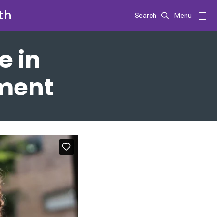
th
Search
Menu
e in
tment