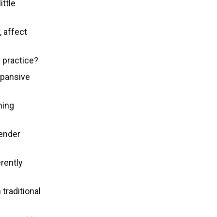
ittle
, affect
 practice?
xpansive
ming
gender
rently
traditional