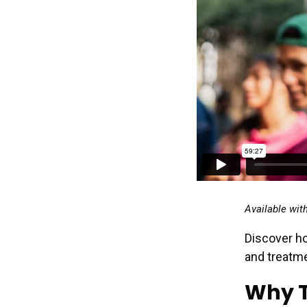
Available wit
Discover ho
and treatme
Why T