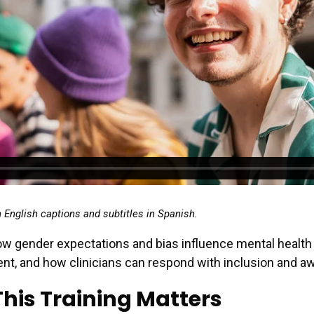
h English captions and subtitles in Spanish.
w gender expectations and bias influence mental health
nt, and how clinicians can respond with inclusion and a
his Training Matters