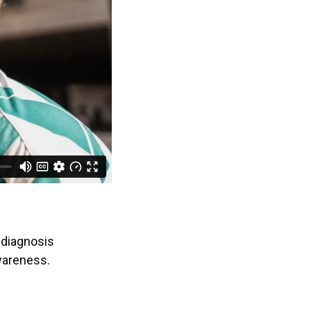
 diagnosis
wareness.