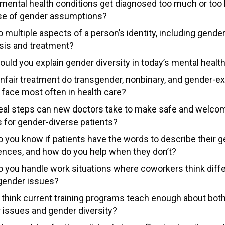
mental health conditions get diagnosed too much or too l
e of gender assumptions?
multiple aspects of a person’s identity, including gender
sis and treatment?
uld you explain gender diversity in today’s mental health
nfair treatment do transgender, nonbinary, and gender-e
 face most often in health care?
eal steps can new doctors take to make safe and welco
 for gender-diverse patients?
 you know if patients have the words to describe their 
ences, and how do you help when they don’t?
 you handle work situations where coworkers think diffe
gender issues?
 think current training programs teach enough about both 
 issues and gender diversity?