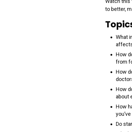
Watch this
to better, 
Topic
What i
affect
How do
from fo
How do
doctor
How do
about 
How ha
you’ve
Do sta