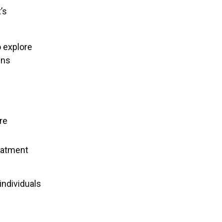
’s
o explore
ens
re
eatment
individuals