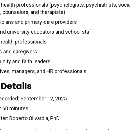
health professionals (psychologists, psychiatrists, socia
, counselors, and therapists)
ricians and primary-care providers
nd university educators and school staff
 health professionals
s and caregivers
ity and faith leaders
ives, managers, and HR professionals
 Details
ecorded: September 12, 2025
: 60 minutes
ter: Roberto Olivardia, PhD