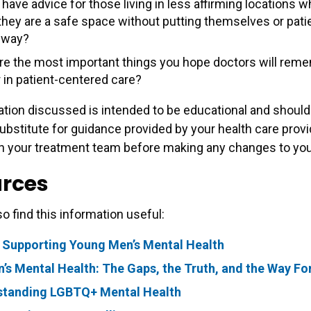
have advice for those living in less affirming locations 
 they are a safe space without putting themselves or pati
 way?
re the most important things you hope doctors will rem
 in patient-centered care?
tion discussed is intended to be educational and should
ubstitute for guidance provided by your health care provi
h your treatment team before making any changes to your
rces
o find this information useful:
 Supporting Young Men’s Mental Health
s Mental Health: The Gaps, the Truth, and the Way F
standing LGBTQ+ Mental Health