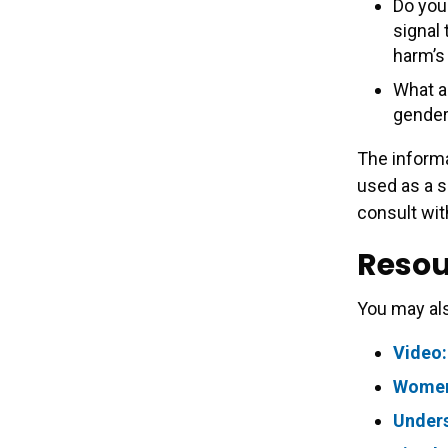
Do you 
signal
harm’s
What a
gender
The informa
used as a s
consult wit
Resou
You may als
Video:
Women’
Under