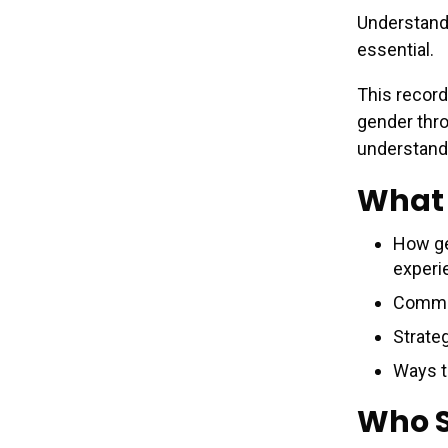
Understandi
essential.
This record
gender thr
understand
What 
How ge
experi
Common
Strate
Ways t
Who 