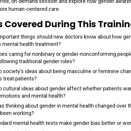
 free, on-demand session and explore how gender aware
more human-centered care.
s Covered During This Traini
mportant things should new doctors know about how ge
s mental health treatment?
es caring for nonbinary or gender-nonconforming people
llowing traditional gender roles?
 society’s ideas about being masculine or feminine ch
s treat patients?
 cultural ideas about gender affect whether patients wan
emotions and mental health?
s thinking about gender in mental health changed over t
 been working?
ndard mental health tests make gender bias better or wo