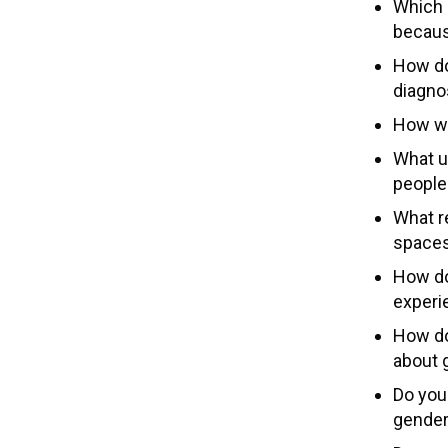
Which 
becaus
How do 
diagno
How wo
What u
people
What r
spaces
How do
experi
How do
about 
Do you
gender