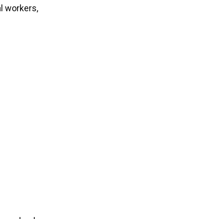
l workers,