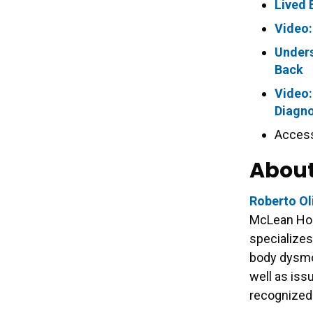
Lived 
Video:
Unders
Back
Video:
Diagno
Access
About
Roberto Ol
McLean Hos
specializes
body dysmo
well as issu
recognized 