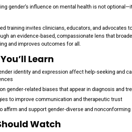
ng gender’s influence on mental health is not optional—it
ed training invites clinicians, educators, and advocates t
ough an evidence-based, compassionate lens that broad
ing and improves outcomes for all.
You’ll Learn
nder identity and expression affect help-seeking and ca
ences
 gender-related biases that appear in diagnosis and tr
gies to improve communication and therapeutic trust
o affirm and support gender-diverse and nonconforming 
Should Watch