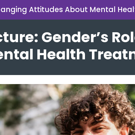
anging Attitudes About Mental Heal
cture: Gender’s Rol
ntal Health Trea