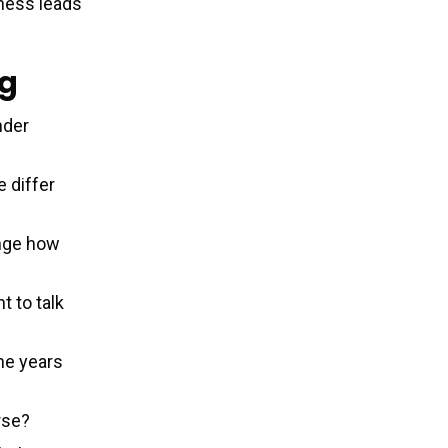
ness leads
ng
nder
 differ
ange how
t to talk
he years
rse?