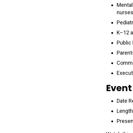
Mental 
nurses
Pediat
K–12 a
Public
Parent
Commun
Execut
Event
Date R
Length
Presen