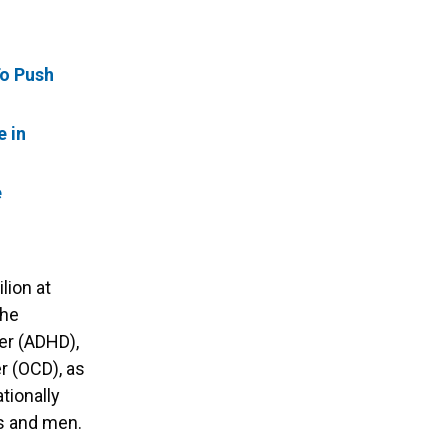
To Push
e in
e
lion at
 he
der (ADHD),
r (OCD), as
ationally
ys and men.