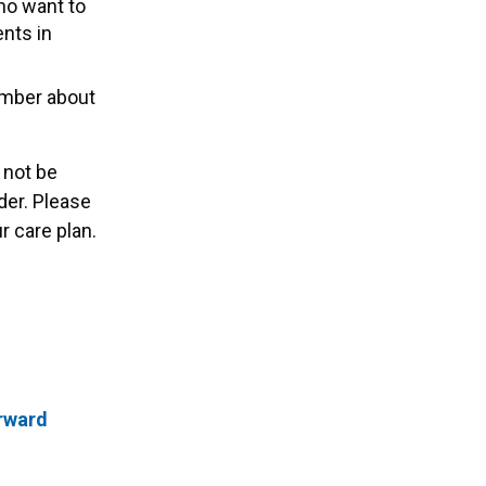
who want to
ents in
ember about
 not be
der. Please
 care plan.
orward