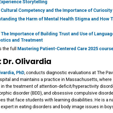
Experience Storytelling
 Cultural Competency and the Importance of Curiosity
tanding the Harm of Mental Health Stigma and How 
 The Importance of Building Trust and Use of Languag
stics and Treatment
 the full
Mastering Patient-Centered Care 2025 cours
 Dr. Olivardia
ivardia, PhD
, conducts diagnostic evaluations at The Pavi
pital and maintains a practice in Massachusetts, where
 in the treatment of attention-deficit/hyperactivity disor
rphic disorder (BDD), and obsessive compulsive disorde
es that face students with learning disabilities. He is a n
expert in eating disorders and body image issues in bo