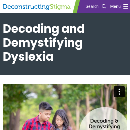
Search
Menu
Skip
Decoding and
to
main
Demystifying
content
Dyslexia