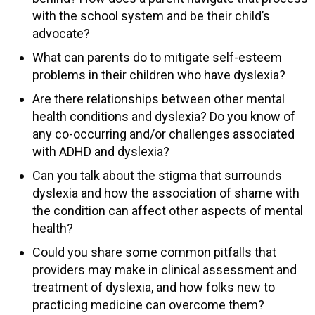
with the school system and be their child’s
advocate?
What can parents do to mitigate self-esteem
problems in their children who have dyslexia?
Are there relationships between other mental
health conditions and dyslexia? Do you know of
any co-occurring and/or challenges associated
with ADHD and dyslexia?
Can you talk about the stigma that surrounds
dyslexia and how the association of shame with
the condition can affect other aspects of mental
health?
Could you share some common pitfalls that
providers may make in clinical assessment and
treatment of dyslexia, and how folks new to
practicing medicine can overcome them?