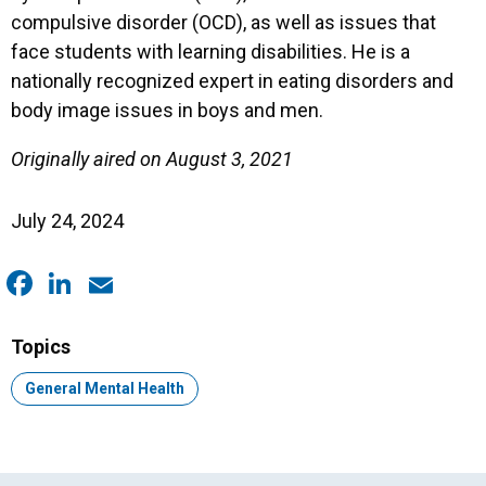
compulsive disorder (OCD), as well as issues that
face students with learning disabilities. He is a
nationally recognized expert in eating disorders and
body image issues in boys and men.
Originally aired on August 3, 2021
July 24, 2024
Facebook
LinkedIn
Email
Topics
Topic:
General Mental Health