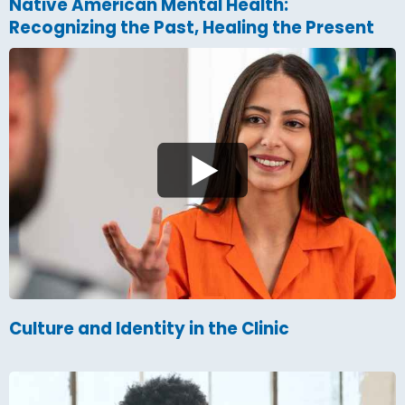
Native American Mental Health:
Recognizing the Past, Healing the Present
Culture and Identity in the Clinic