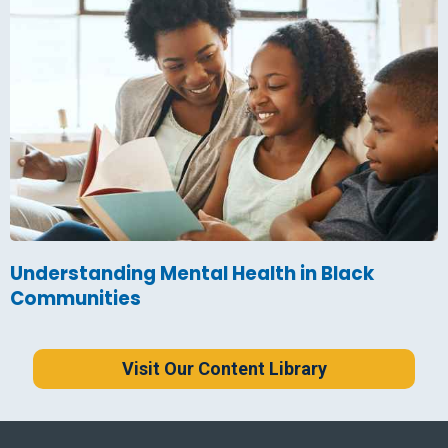
Understanding Mental Health in Black
Communities
Visit Our Content Library