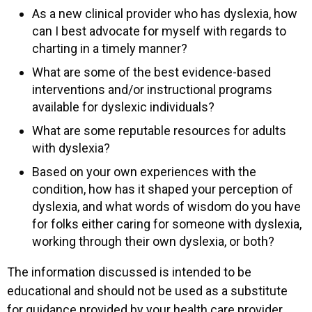
As a new clinical provider who has dyslexia, how
can I best advocate for myself with regards to
charting in a timely manner?
What are some of the best evidence-based
interventions and/or instructional programs
available for dyslexic individuals?
What are some reputable resources for adults
with dyslexia?
Based on your own experiences with the
condition, how has it shaped your perception of
dyslexia, and what words of wisdom do you have
for folks either caring for someone with dyslexia,
working through their own dyslexia, or both?
The information discussed is intended to be
educational and should not be used as a substitute
for guidance provided by your health care provider.