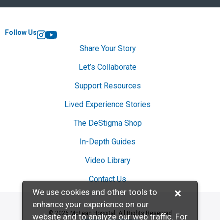
Follow Us
Instagram
YouTube
Share Your Story
Let’s Collaborate
Support Resources
Lived Experience Stories
The DeStigma Shop
In-Depth Guides
Video Library
Contact Us
×
We use cookies and other tools to
enhance your experience on our
© 2026 McLean Hospital. All Rights Reserved
website and to analyze our web traffic. For