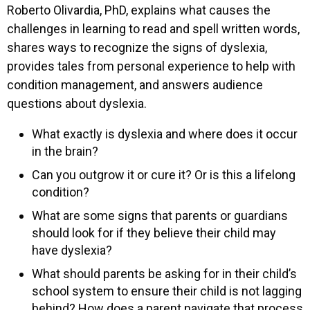
Roberto Olivardia, PhD, explains what causes the
challenges in learning to read and spell written words,
shares ways to recognize the signs of dyslexia,
provides tales from personal experience to help with
condition management, and answers audience
questions about dyslexia.
What exactly is dyslexia and where does it occur
in the brain?
Can you outgrow it or cure it? Or is this a lifelong
condition?
What are some signs that parents or guardians
should look for if they believe their child may
have dyslexia?
What should parents be asking for in their child’s
school system to ensure their child is not lagging
behind? How does a parent navigate that process