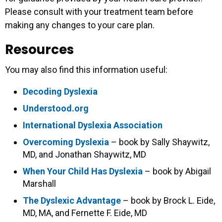
Please consult with your treatment team before
making any changes to your care plan.
Resources
You may also find this information useful:
Decoding Dyslexia
Understood.org
International Dyslexia Association
Overcoming Dyslexia
– book by Sally Shaywitz,
MD, and Jonathan Shaywitz, MD
When Your Child Has Dyslexia
– book by Abigail
Marshall
The Dyslexic Advantage
– book by Brock L. Eide,
MD, MA, and Fernette F. Eide, MD