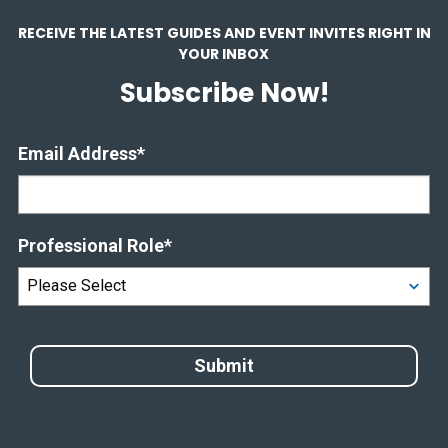
RECEIVE THE LATEST GUIDES AND EVENT INVITES RIGHT IN
YOUR INBOX
Subscribe Now!
Email Address
*
Professional Role
*