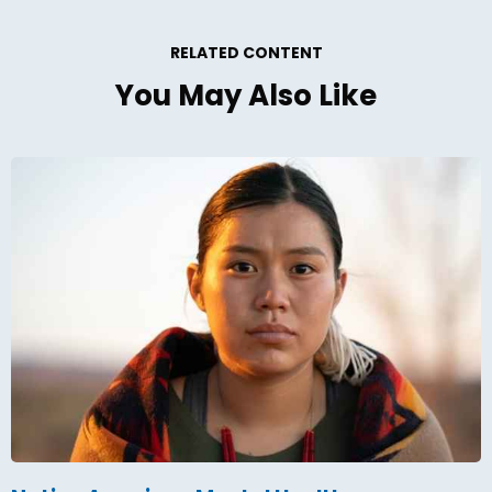
RELATED CONTENT
You May Also Like