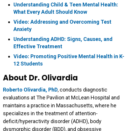
Understanding Child & Teen Mental Health:
What Every Adult Should Know
Video: Addressing and Overcoming Test
Anxiety
Understanding ADHD: Signs, Causes, and
Effective Treatment
Video: Promoting Positive Mental Health in K-
12 Students
About Dr. Olivardia
Roberto Olivardia, PhD
, conducts diagnostic
evaluations at The Pavilion at McLean Hospital and
maintains a practice in Massachusetts, where he
specializes in the treatment of attention-
deficit/hyperactivity disorder (ADHD), body
dysmorphic disorder (BDD), and obsessive