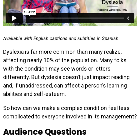
Available with English captions and subtitles in Spanish.
Dyslexia is far more common than many realize,
affecting nearly 10% of the population. Many folks
with the condition may see words or letters
differently. But dyslexia doesn’t just impact reading
and, if unaddressed, can affect a person’s learning
abilities and self-esteem.
So how can we make a complex condition feel less
complicated to everyone involved in its management?
Audience Questions