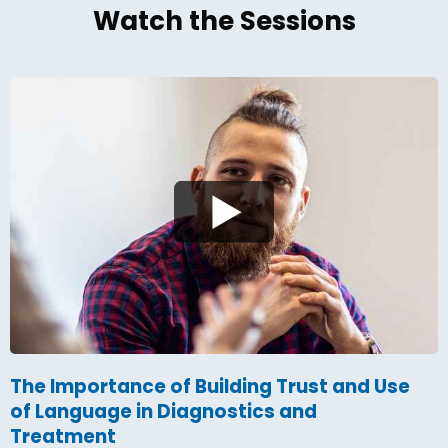
Watch the Sessions
The Importance of Building Trust and Use
of Language in Diagnostics and
Treatment