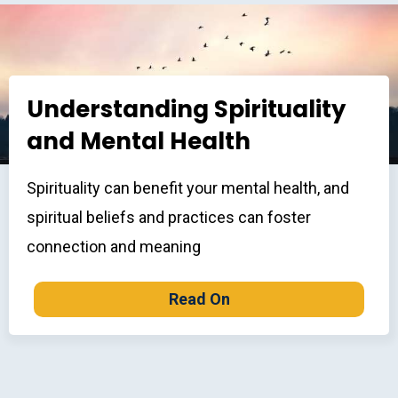
Understanding Spirituality
and Mental Health
Spirituality can benefit your mental health, and
spiritual beliefs and practices can foster
connection and meaning
Read On