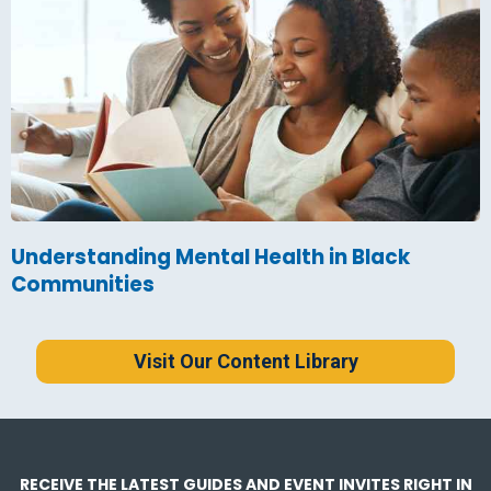
Understanding Mental Health in Black
Communities
Visit Our Content Library
RECEIVE THE LATEST GUIDES AND EVENT INVITES RIGHT IN