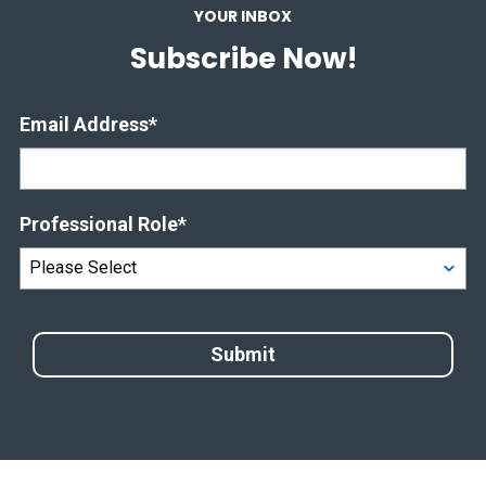
YOUR INBOX
Subscribe Now!
Email Address
*
Professional Role
*