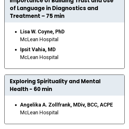
Importance of Building Trust and Use
of Language in Diagnostics and
Treatment – 75 min
Lisa W. Coyne, PhD
McLean Hospital
Ipsit Vahia, MD
McLean Hospital
Exploring Spirituality and Mental
Health - 60 min
Angelika A. Zollfrank, MDiv, BCC, ACPE
McLean Hospital