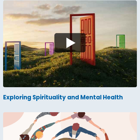
Exploring Spirituality and Mental Health