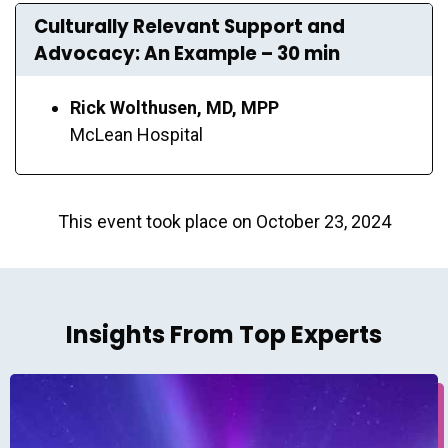
Culturally Relevant Support and
Advocacy: An Example – 30 min
Rick Wolthusen, MD, MPP
McLean Hospital
This event took place on October 23, 2024
Insights From Top Experts