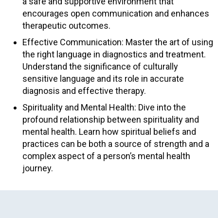
a safe and supportive environment that
encourages open communication and enhances
therapeutic outcomes.
Effective Communication: Master the art of using
the right language in diagnostics and treatment.
Understand the significance of culturally
sensitive language and its role in accurate
diagnosis and effective therapy.
Spirituality and Mental Health: Dive into the
profound relationship between spirituality and
mental health. Learn how spiritual beliefs and
practices can be both a source of strength and a
complex aspect of a person’s mental health
journey.