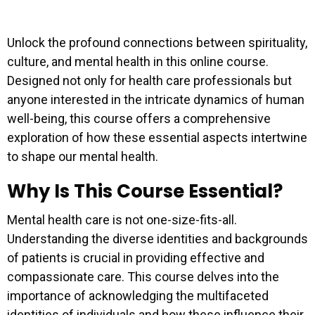
Unlock the profound connections between spirituality,
culture, and mental health in this online course.
Designed not only for health care professionals but
anyone interested in the intricate dynamics of human
well-being, this course offers a comprehensive
exploration of how these essential aspects intertwine
to shape our mental health.
Why Is This Course Essential?
Mental health care is not one-size-fits-all.
Understanding the diverse identities and backgrounds
of patients is crucial in providing effective and
compassionate care. This course delves into the
importance of acknowledging the multifaceted
identities of individuals and how these influence their