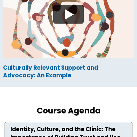
Culturally Relevant Support and
Advocacy: An Example
Course Agenda
Identity, Culture, and the Clinic: The