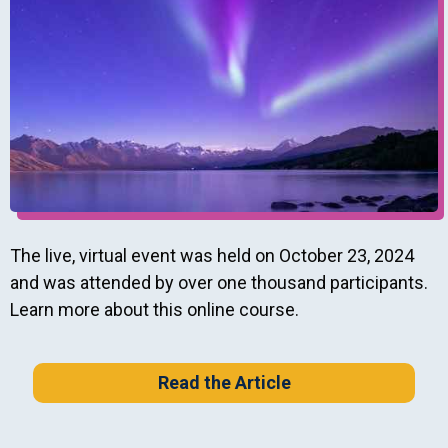
The live, virtual event was held on October 23, 2024
and was attended by over one thousand participants.
Learn more about this online course.
Read the Article