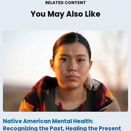
RELATED CONTENT
You May Also Like
Native American Mental Health:
Recognizing the Past, Healing the Present