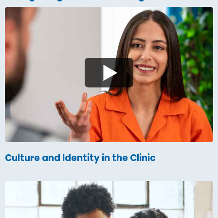
Culture and Identity in the Clinic