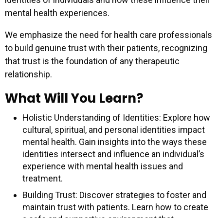
mental health experiences.
We emphasize the need for health care professionals
to build genuine trust with their patients, recognizing
that trust is the foundation of any therapeutic
relationship.
What Will You Learn?
Holistic Understanding of Identities: Explore how
cultural, spiritual, and personal identities impact
mental health. Gain insights into the ways these
identities intersect and influence an individual’s
experience with mental health issues and
treatment.
Building Trust: Discover strategies to foster and
maintain trust with patients. Learn how to create