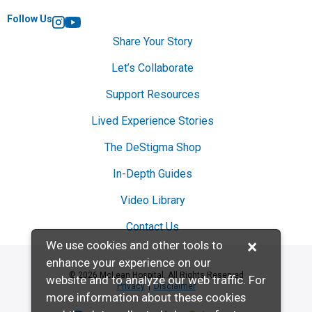
Follow Us
Instagram
YouTube
Share Your Story
Let’s Collaborate
Support Resources
Lived Experience Stories
The DeStigma Shop
In-Depth Guides
Video Library
Contact Us
×
We use cookies and other tools to
enhance your experience on our
© 2026 McLean Hospital. All Rights Reserved
website and to analyze our web traffic. For
Privacy
Disclaimer
more information about these cookies