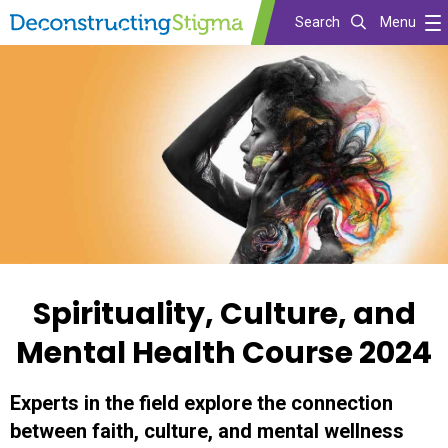
Search
Menu
Skip
to
main
content
Spirituality, Culture, and
Mental Health Course 2024
Experts in the field explore the connection
between faith, culture, and mental wellness