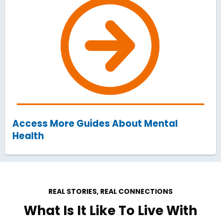
Access More Guides About Mental
Health
REAL STORIES, REAL CONNECTIONS
What Is It Like To Live With