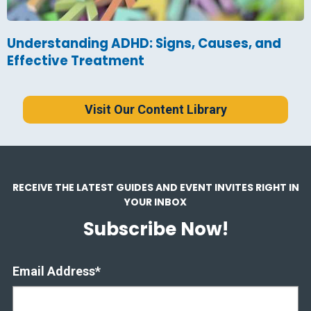
Understanding ADHD: Signs, Causes, and
Effective Treatment
Visit Our Content Library
RECEIVE THE LATEST GUIDES AND EVENT INVITES RIGHT IN
YOUR INBOX
Subscribe Now!
Email Address
*