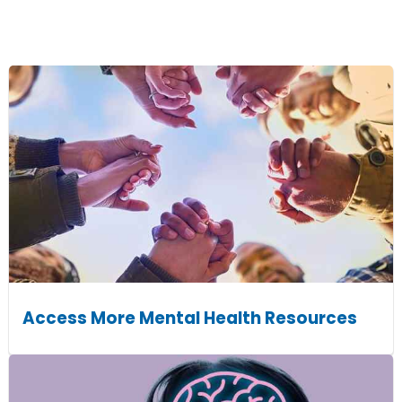
Access More Mental Health Resources