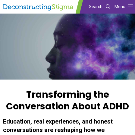
Search
Menu
Skip
to
main
content
Transforming the
Conversation About ADHD
Education, real experiences, and honest
conversations are reshaping how we