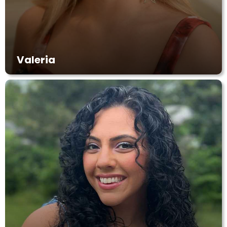
Valeria