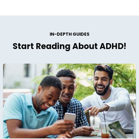
IN-DEPTH GUIDES
Start Reading About ADHD!