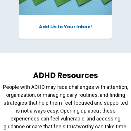
Add Us to Your Inbox!
ADHD Resources
People with ADHD may face challenges with attention,
organization, or managing daily routines, and finding
strategies that help them feel focused and supported
is not always easy. Opening up about these
experiences can feel vulnerable, and accessing
guidance or care that feels trustworthy can take time.