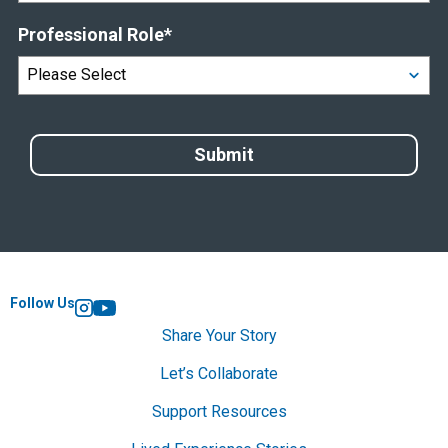
Professional Role
*
Follow Us
Instagram
YouTube
Share Your Story
Let’s Collaborate
Support Resources