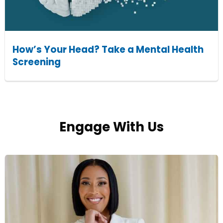
How’s Your Head? Take a Mental Health
Screening
Engage With Us