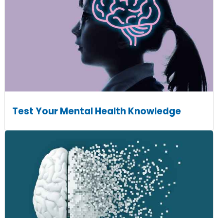
Test Your Mental Health Knowledge