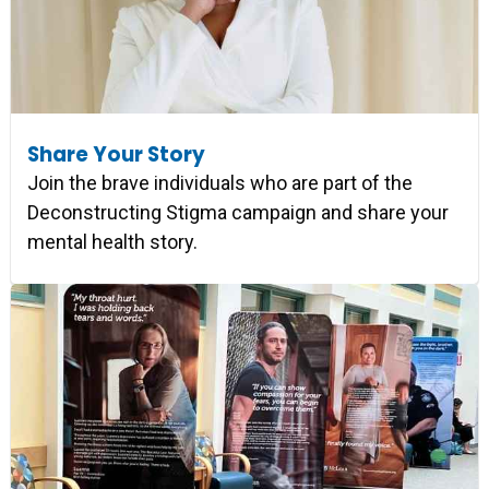
Share Your Story
Join the brave individuals who are part of the
Deconstructing Stigma campaign and share your
mental health story.