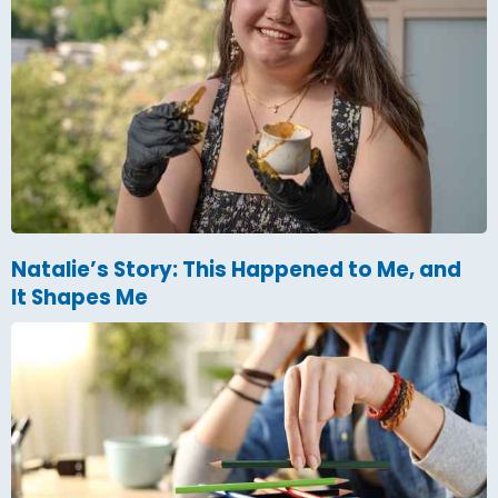
Natalie’s Story: This Happened to Me, and
It Shapes Me