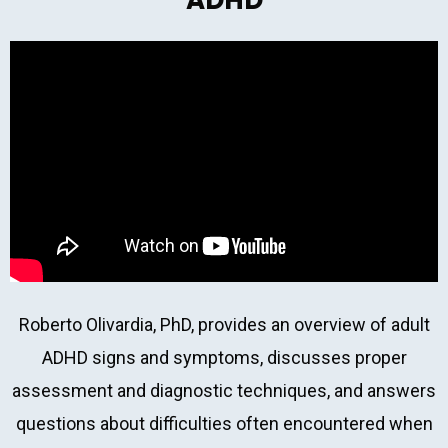
ADHD
Roberto Olivardia, PhD, provides an overview of adult
ADHD signs and symptoms, discusses proper
assessment and diagnostic techniques, and answers
questions about difficulties often encountered when