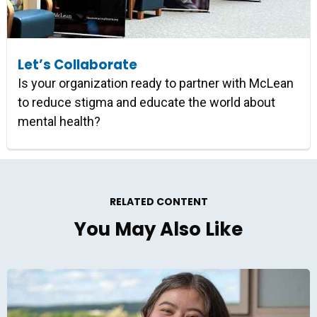
Let’s Collaborate
Is your organization ready to partner with McLean
to reduce stigma and educate the world about
mental health?
RELATED CONTENT
You May Also Like