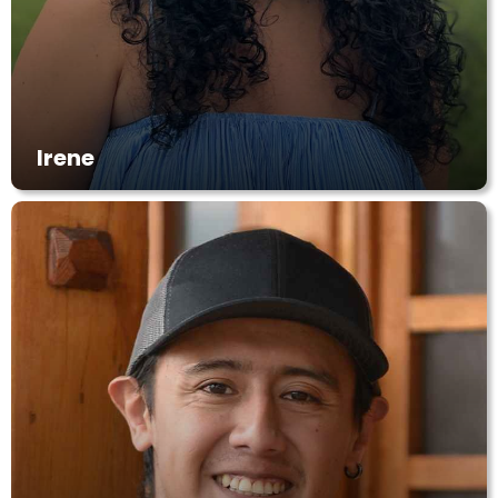
Irene