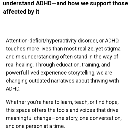
understand ADHD—and how we support those
affected by it
Attention-deficit/hyperactivity disorder, or ADHD,
touches more lives than most realize, yet stigma
and misunderstanding often stand in the way of
real healing. Through education, training, and
powerful lived experience storytelling, we are
changing outdated narratives about thriving with
ADHD.
Whether you’re here to learn, teach, or find hope,
this space offers the tools and voices that drive
meaningful change—one story, one conversation,
and one person at a time.