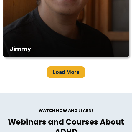
Jimmy
Load More
WATCH NOW AND LEARN!
Webinars and Courses About