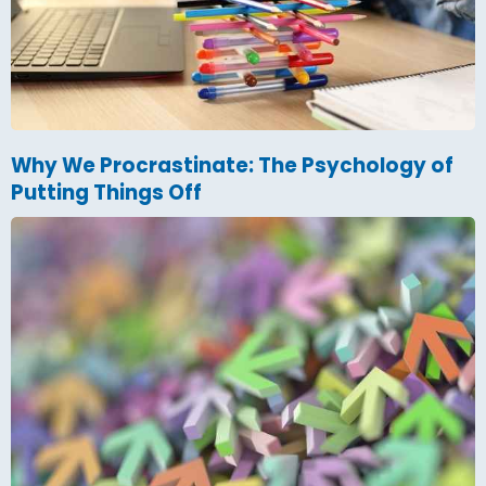
Why We Procrastinate: The Psychology of
Putting Things Off