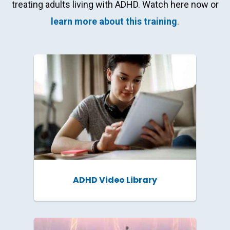
Get our latest resources
treating adults living with ADHD. Watch here now or
and event invites right in
learn more about this training
.
your inbox!
Email Address
*
Professional Role
*
ADHD Video Library