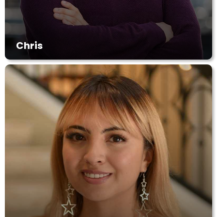
Chris