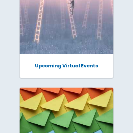
Upcoming Virtual Events