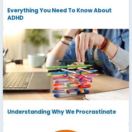
Everything You Need To Know About
ADHD
Understanding Why We Procrastinate