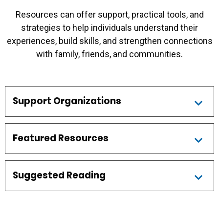
Resources can offer support, practical tools, and
strategies to help individuals understand their
experiences, build skills, and strengthen connections
with family, friends, and communities.
Support Organizations
Featured Resources
Suggested Reading