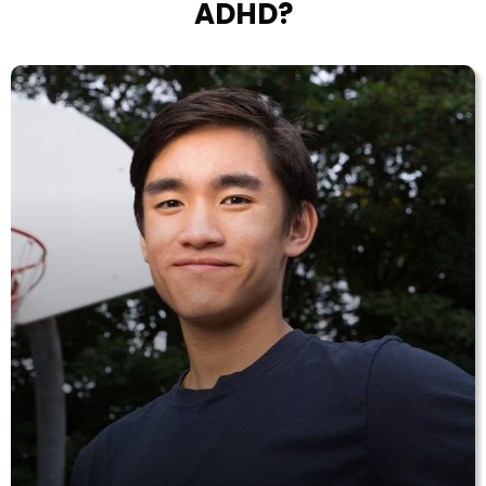
ADHD?